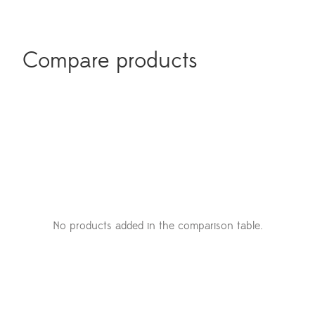
Compare products
No products added in the comparison table.