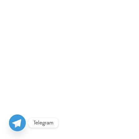
Telegram