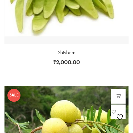
Shisham
₹
2,000.00
SALE