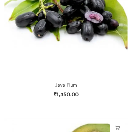
Java Plum
₹
1,350.00