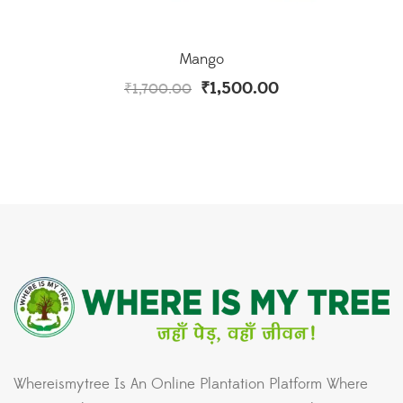
Mango
₹
1,500.00
₹
1,700.00
Whereismytree Is An Online Plantation Platform Where