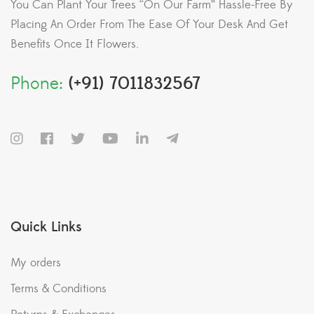
You Can Plant Your Trees “On Our Farm” Hassle-Free By
Placing An Order From The Ease Of Your Desk And Get
Benefits Once It Flowers.
Phone:
(+91) 7011832567
Quick Links
My orders
Terms & Conditions