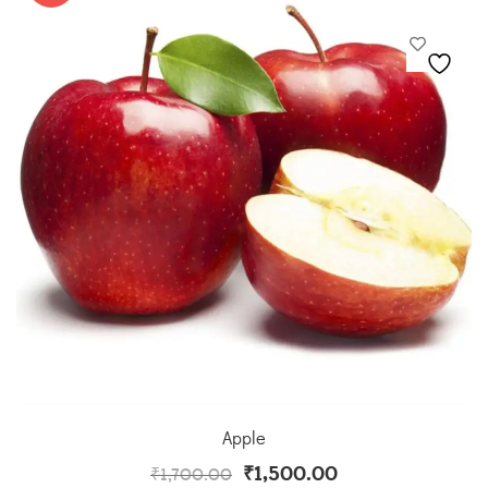
Apple
₹
1,500.00
₹
1,700.00