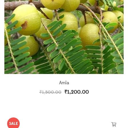
Amla
₹
1,200.00
₹
1,500.00
SALE