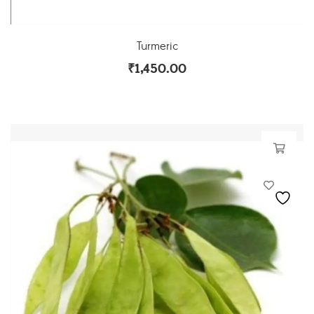
Turmeric
₹
1,450.00