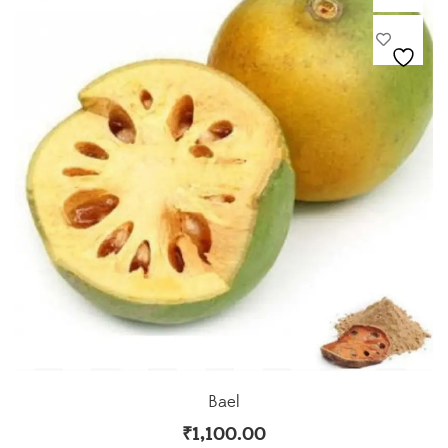
Bael
₹
1,100.00