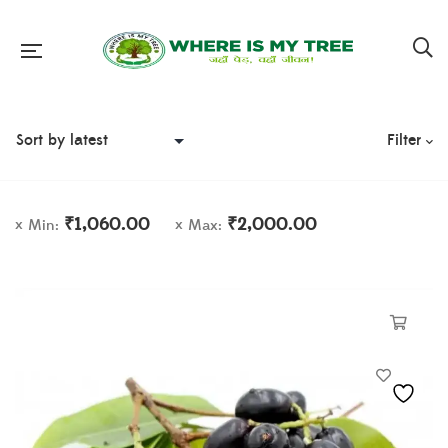
Filter
₹
1,060.00
₹
2,000.00
Min:
Max: