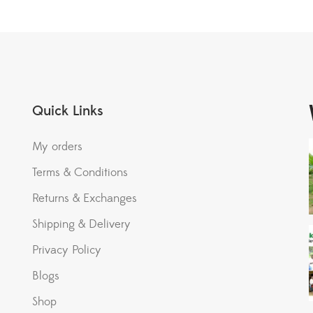
Quick Links
My orders
Terms & Conditions
Returns & Exchanges
Shipping & Delivery
Privacy Policy
Blogs
Shop