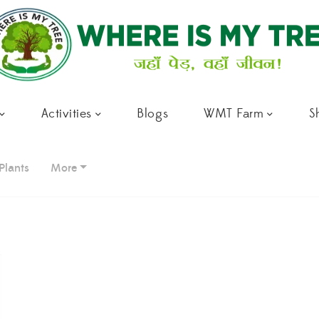
Activities
Blogs
WMT Farm
S
Plants
More