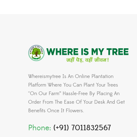
Whereismytree Is An Online Plantation
Platform Where You Can Plant Your Trees
“On Our Farm” Hassle-Free By Placing An
Order From The Ease Of Your Desk And Get
Benefits Once It Flowers.
Phone:
(+91) 7011832567