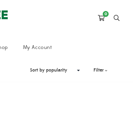
0
hop
My Account
Filter