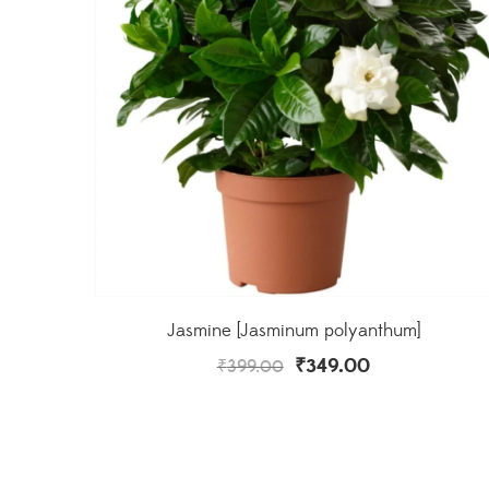
Jasmine [Jasminum polyanthum]
₹
349.00
₹
399.00