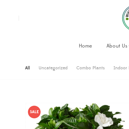
Home
About Us
All
Uncategorized
Combo Plants
Indoor 
SALE