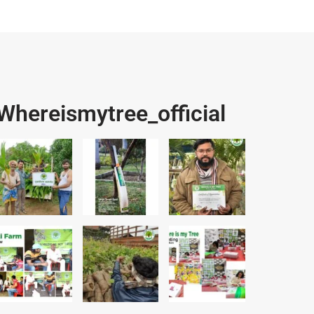
Whereismytree_official