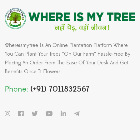
Whereismytree Is An Online Plantation Platform Where
You Can Plant Your Trees “On Our Farm” Hassle-Free By
Placing An Order From The Ease Of Your Desk And Get
Benefits Once It Flowers.
Phone:
(+91) 7011832567