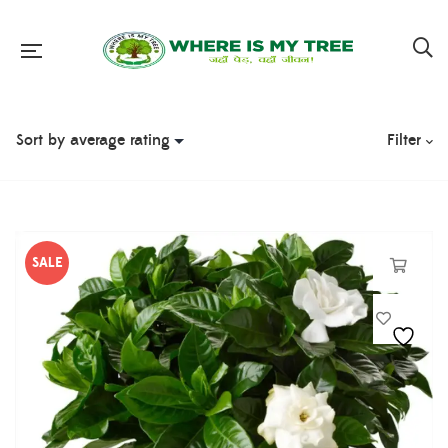
Filter
SALE