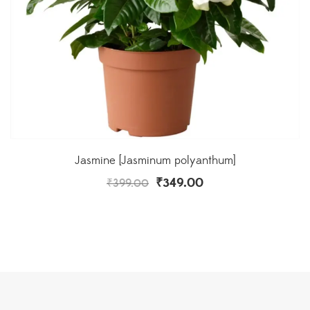
Jasmine [Jasminum polyanthum]
₹
349.00
₹
399.00