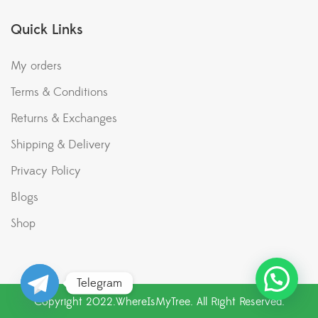
Quick Links
My orders
Terms & Conditions
Returns & Exchanges
Shipping & Delivery
Privacy Policy
Blogs
Shop
Telegram
Copyright 2022.WhereIsMyTree. All Right Reserved.