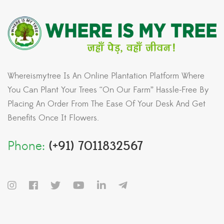
Whereismytree Is An Online Plantation Platform Where
You Can Plant Your Trees “On Our Farm” Hassle-Free By
Placing An Order From The Ease Of Your Desk And Get
Benefits Once It Flowers.
Phone:
(+91) 7011832567