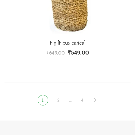
Fig [Ficus carica]
₹
549.00
₹
649.00
1
2
…
4