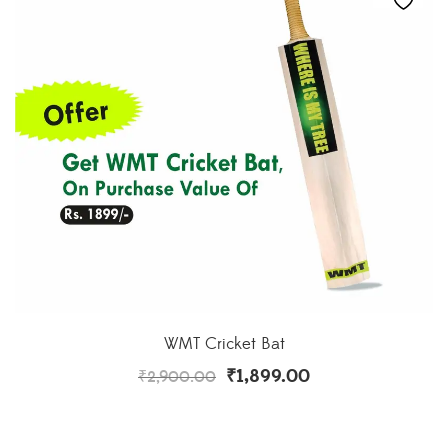
WMT Cricket Bat
₹
1,899.00
₹
2,900.00