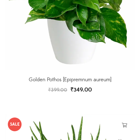
Golden Pothos [Epipremnum aureum]
₹
349.00
₹
399.00
SALE