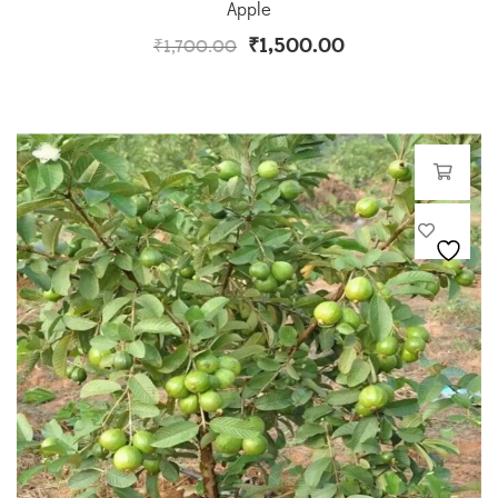
Apple
₹
1,500.00
₹
1,700.00