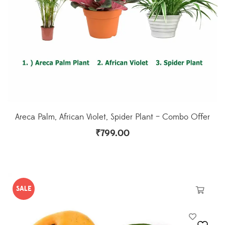
Areca Palm, African Violet, Spider Plant – Combo Offer
₹
799.00
SALE