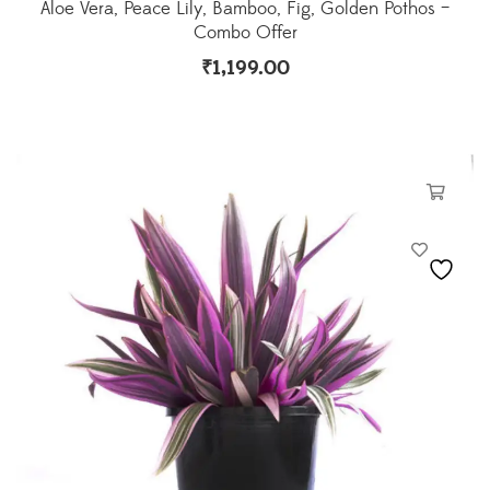
Aloe Vera, Peace Lily, Bamboo, Fig, Golden Pothos –
Combo Offer
₹
1,199.00