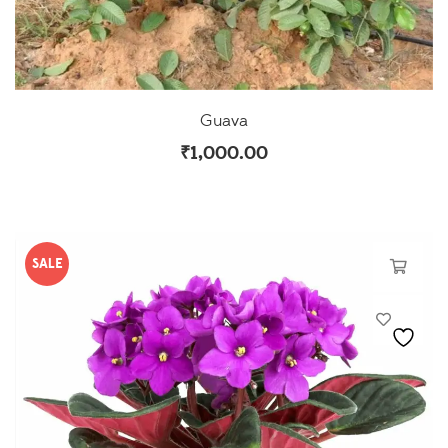
Guava
₹
1,000.00
SALE