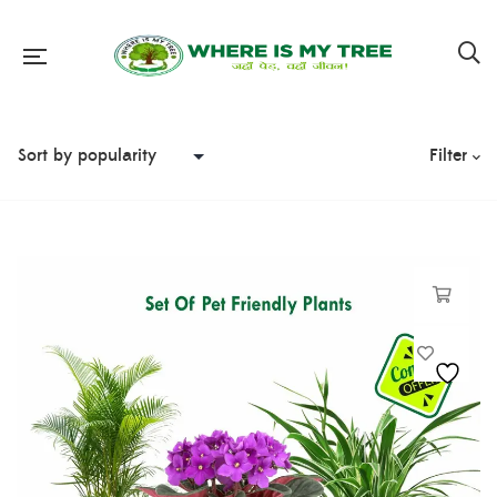
Filter