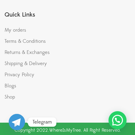
Quick Links
My orders
Terms & Conditions
Returns & Exchanges
Shipping & Delivery
Privacy Policy
Blogs
Shop
Telegram
Copyright 2022.WhereIsMyTree. All Right Reserved.