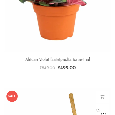
African Violet [Saintpaulia ionantha]
₹
499.00
₹
549.00
SALE