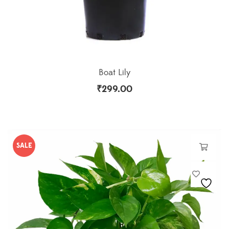
Boat Lily
₹
299.00
SALE