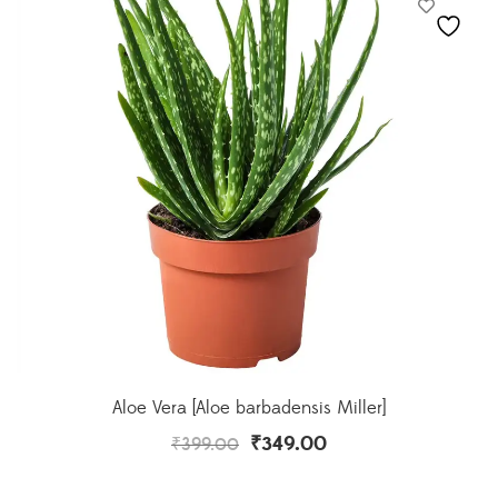
Aloe Vera [Aloe barbadensis Miller]
₹
349.00
₹
399.00