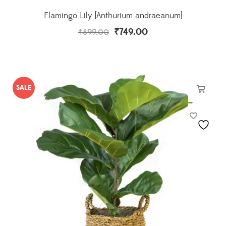
Flamingo Lily [Anthurium andraeanum]
₹
749.00
₹
899.00
SALE