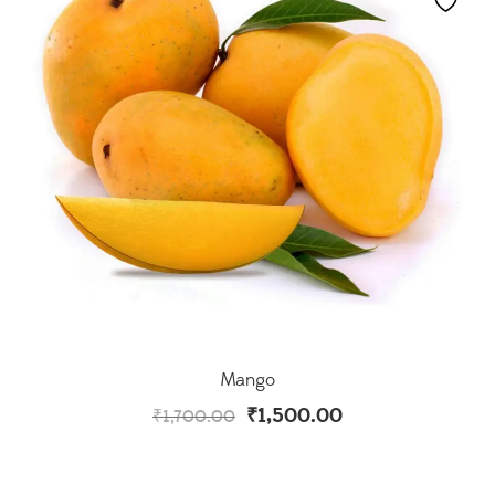
Mango
₹
1,500.00
₹
1,700.00