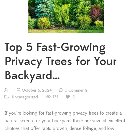
Top 5 Fast-Growing
Privacy Trees for Your
Backyard…
October 5, 2024
0 Comments
174
Uncategorized
0
If you’re looking for fast-growing privacy trees to create a
natural screen for your backyard, there are several excellent
choices that offer rapid growth, dense foliage, and low