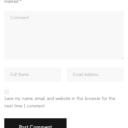
marked
*
Save my name, email, and website in this browser for the
next time I comment.