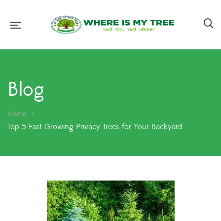
Blog
Home
>
Top 5 Fast-Growing Privacy Trees for Your Backyard…