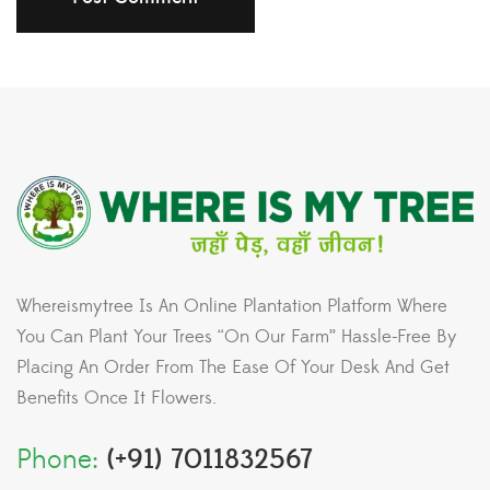
Whereismytree Is An Online Plantation Platform Where
You Can Plant Your Trees “On Our Farm” Hassle-Free By
Placing An Order From The Ease Of Your Desk And Get
Benefits Once It Flowers.
Phone:
(+91) 7011832567