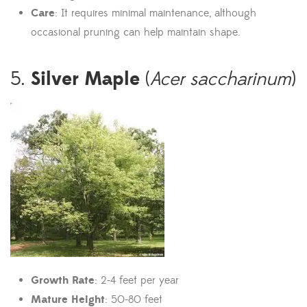
Care
: It requires minimal maintenance, although
occasional pruning can help maintain shape.
Silver Maple
5.
(
Acer saccharinum
)
Growth Rate
: 2-4 feet per year
Mature Height
: 50-80 feet