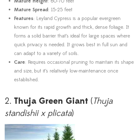
Mature Height
: 60-70 feet
Mature Spread
: 15-25 feet
Features
: Leyland Cypress is a popular evergreen
known for its rapid growth and thick, dense foliage. It
forms a solid barrier that’s ideal for large spaces where
quick privacy is needed. It grows best in full sun and
can adapt to a variety of soils.
Care
: Requires occasional pruning to maintain its shape
and size, but it’s relatively low-maintenance once
established.
Thuja Green Giant
2.
(
Thuja
standishii x plicata
)