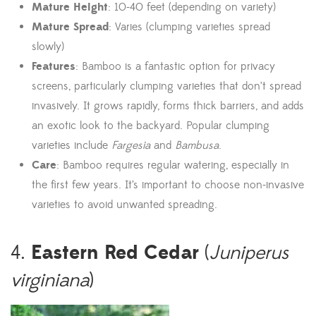
Mature Height
: 10-40 feet (depending on variety)
Mature Spread
: Varies (clumping varieties spread
slowly)
Features
: Bamboo is a fantastic option for privacy
screens, particularly clumping varieties that don’t spread
invasively. It grows rapidly, forms thick barriers, and adds
an exotic look to the backyard. Popular clumping
varieties include
Fargesia
and
Bambusa
.
Care
: Bamboo requires regular watering, especially in
the first few years. It’s important to choose non-invasive
varieties to avoid unwanted spreading.
Eastern Red Cedar
4.
(
Juniperus
virginiana
)