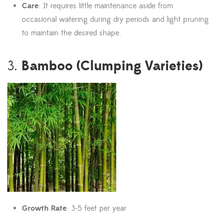
Care
: It requires little maintenance aside from
occasional watering during dry periods and light pruning
to maintain the desired shape.
Bamboo (Clumping Varieties)
3.
Growth Rate
: 3-5 feet per year