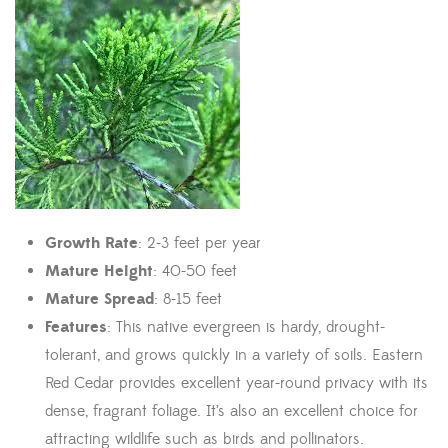
Growth Rate
: 2-3 feet per year
Mature Height
: 40-50 feet
Mature Spread
: 8-15 feet
Features
: This native evergreen is hardy, drought-
tolerant, and grows quickly in a variety of soils. Eastern
Red Cedar provides excellent year-round privacy with its
dense, fragrant foliage. It’s also an excellent choice for
attracting wildlife such as birds and pollinators.