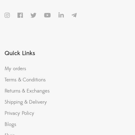
Quick Links
My orders
Terms & Conditions
Returns & Exchanges
Shipping & Delivery
Privacy Policy
Blogs