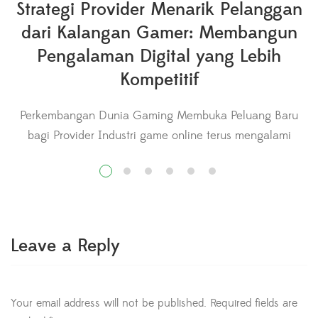
Strategi Provider Menarik Pelanggan
dari Kalangan Gamer: Membangun
Pengalaman Digital yang Lebih
Kompetitif
Perkembangan Dunia Gaming Membuka Peluang Baru
bagi Provider Industri game online terus mengalami
pertumbuhan yang signifikan seiring meningkatnya
jumlah pemain dari berbagai kalangan. Aktivitas bermain
b
game kini tidak hanya menjadi hiburan, tetapi juga
berkembang menjadi kompetisi profesional, konten
digital, hingga bagian dari gaya hidup modern. Perubahan
Leave a Reply
ini menciptakan peluang besar bagi provider layanan
internet untuk […]
Your email address will not be published.
Required fields are