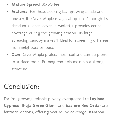
Mature Spread
: 35-50 feet
Features
: For those seeking fast-growing shade and
privacy, the Silver Maple is a great option. Although it’s
deciduous (loses leaves in winter), it provides dense
coverage during the growing season. Its large,
spreading canopy makes it ideal for screening off areas
from neighbors or roads.
Care
: Silver Maple prefers moist soil and can be prone
to surface roots. Pruning can help maintain a strong
structure.
Conclusion:
For fast-growing, reliable privacy, evergreens like
Leyland
Cypress
,
Thuja Green Giant
, and
Eastern Red Cedar
are
fantastic options, offering year-round coverage.
Bamboo