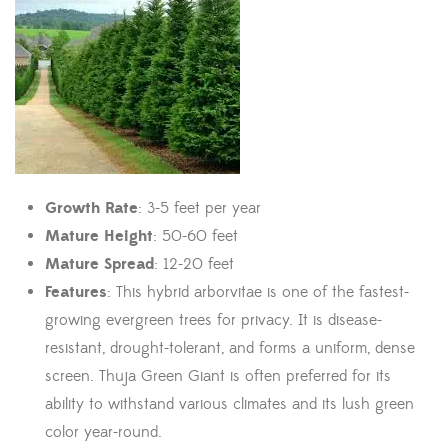
Growth Rate
: 3-5 feet per year
Mature Height
: 50-60 feet
Mature Spread
: 12-20 feet
Features
: This hybrid arborvitae is one of the fastest-
growing evergreen trees for privacy. It is disease-
resistant, drought-tolerant, and forms a uniform, dense
screen. Thuja Green Giant is often preferred for its
ability to withstand various climates and its lush green
color year-round.