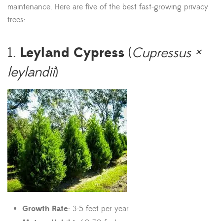
maintenance. Here are five of the best fast-growing privacy
trees:
Leyland Cypress
1.
(
Cupressus ×
leylandii
)
Growth Rate
: 3-5 feet per year