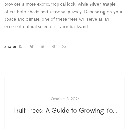
provides a more exotic, tropical look, while
Silver Maple
offers both shade and seasonal privacy. Depending on your
space and climate, one of these trees will serve as an
excellent natural screen for your backyard.
Share:
October 5, 2024
Fruit Trees: A Guide to Growing Your Own Orchard at Home...