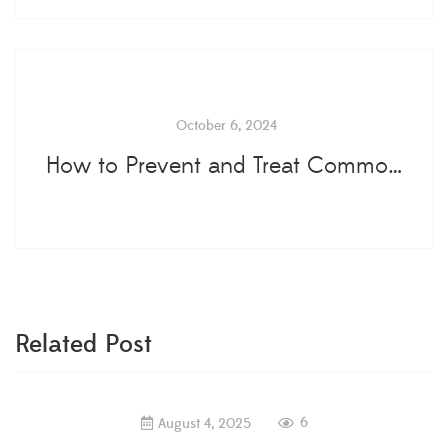
October 6, 2024
How to Prevent and Treat Common Tree Diseases...
Related Post
6
August 4, 2025